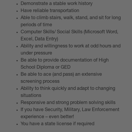
Demonstrate a stable work history
Have reliable transportation
Able to climb stairs, walk, stand, and sit for long
periods of time
Computer Skills/ Social Skills (Microsoft Word,
Excel, Data Entry)
Ability and willingness to work at odd hours and
under pressure
Be able to provide documentation of High
School Diploma or GED
Be able to ace (and pass) an extensive
screening process
Ability to think quickly and adapt to changing
situations
Responsive and strong problem solving skills
If you have Security, Military, Law Enforcement
experience – even better!
You have a state license if required