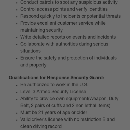
Conduct patrols to spot any suspicious activity
Control access points and verify identities
Respond quickly to incidents or potential threats
Provide excellent customer service while
maintaining security
Write detailed reports on events and incidents
Collaborate with authorities during serious
situations
Ensure the safety and protection of individuals
and property
Qualifications for Response Security Guard:
Be authorized to work in the U.S.
Level 3 Armed Security License
Ability to provide own equipment(Weapon, Duty
Belt, 2 pairs of cuffs and 2 non lethal items)
Must be 21 years of age or older
Valid driver's license with no restriction B and
clean driving record