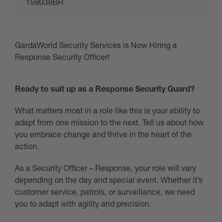
159038BR
GardaWorld Security Services is Now Hiring a
Response Security Officer!
Ready to suit up as a Response Security Guard?
What matters most in a role like this is your ability to
adapt from one mission to the next. Tell us about how
you embrace change and thrive in the heart of the
action.
As a Security Officer – Response, your role will vary
depending on the day and special event. Whether it’s
customer service, patrols, or surveillance, we need
you to adapt with agility and precision.