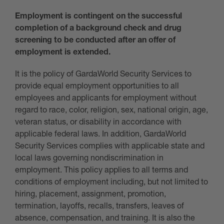
Employment is contingent on the successful
completion of a background check and drug
screening to be conducted after an offer of
employment is extended.
It is the policy of GardaWorld Security Services to
provide equal employment opportunities to all
employees and applicants for employment without
regard to race, color, religion, sex, national origin, age,
veteran status, or disability in accordance with
applicable federal laws. In addition, GardaWorld
Security Services complies with applicable state and
local laws governing nondiscrimination in
employment. This policy applies to all terms and
conditions of employment including, but not limited to
hiring, placement, assignment, promotion,
termination, layoffs, recalls, transfers, leaves of
absence, compensation, and training. It is also the