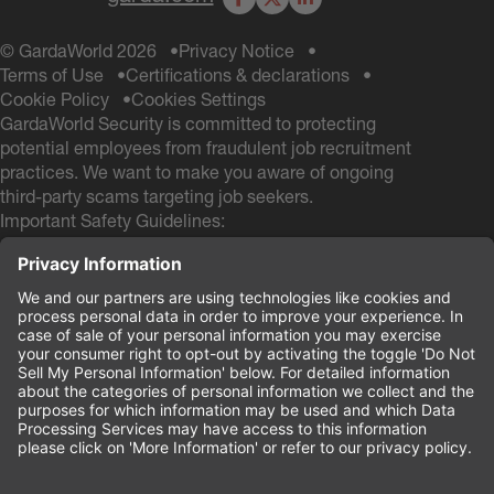
Facebook
X
LinkedIn
© GardaWorld 2026
Privacy Notice
Terms of Use
Certifications & declarations
Cookie Policy
Cookies Settings
GardaWorld Security is committed to protecting
potential employees from fraudulent job recruitment
practices. We want to make you aware of ongoing
third-party scams targeting job seekers.
Important Safety Guidelines:
GardaWorld Security will NEVER ask you to pay any
fees during the hiring process
GardaWorld Security will NEVER ask for a Social
Security # and NEVER ask for your Date of Birth
during the application process
If you receive any communication from other email
domains claiming to be from GardaWorld Security, do
not respond or provide personal information. These
are likely scam attempts.
Your safety and security are our priority.