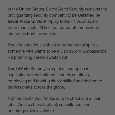
In the United States, GardaWorld Security remains the
only guarding security company to be
Certified by
Great Place to Work
. Apply today – this could be
more than a job! 26% of our corporate employees
started as frontline workers.
If you’re ambitious with an entrepreneurial spirit –
someone who wants to be a GardaWorld Ambassador
– a promising career awaits you!
GardaWorld Security is a global champion in
sophisticated and tailored security solutions,
employing and training highly skilled and dedicated
professionals across the globe.
Not the job for you? Make sure to check out all our
jobs! We also have tactical, surveillance, and
concierge roles available.