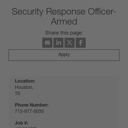
Security Response Officer-
Armed
Apply
Location:
Houston,
TX
Phone Number:
713-977-0030
Job #: