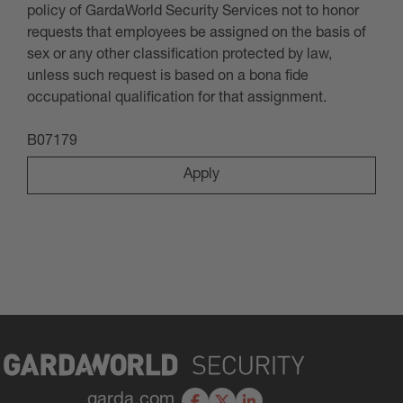
policy of GardaWorld Security Services not to honor
requests that employees be assigned on the basis of
sex or any other classification protected by law,
unless such request is based on a bona fide
occupational qualification for that assignment
.
B07179
Apply
garda.com