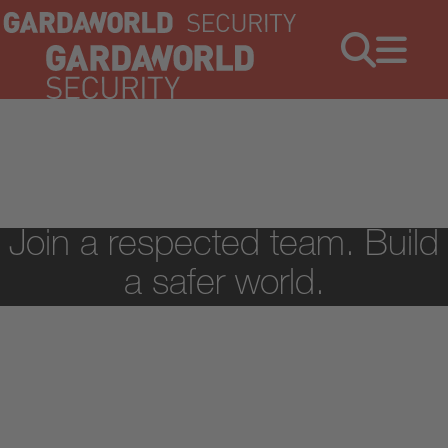
Jobs
Menu
Join a respected team. Build
a safer world.