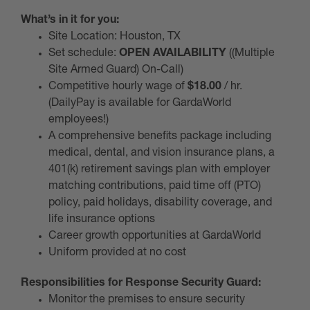
What’s in it for you:
Site Location: Houston, TX
Set schedule:
OPEN AVAILABILITY
((Multiple
Site Armed Guard) On-Call)
Competitive hourly wage of
$18.00
/ hr.
(DailyPay is available for GardaWorld
employees!)
A comprehensive benefits package including
medical, dental, and vision insurance plans, a
401(k) retirement savings plan with employer
matching contributions, paid time off (PTO)
policy, paid holidays, disability coverage, and
life insurance options
Career growth opportunities at GardaWorld
Uniform provided at no cost
Responsibilities for Response Security Guard:
Monitor the premises to ensure security