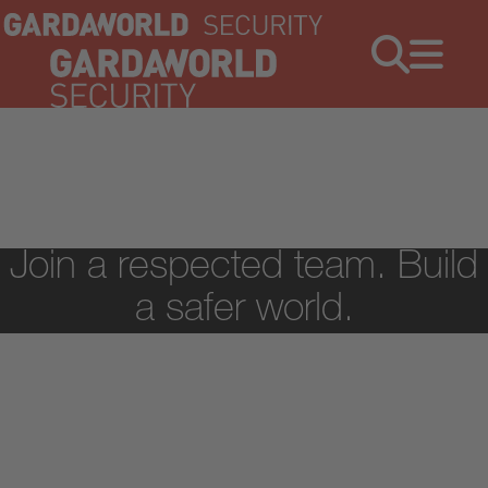
Jobs
Menu
Join a respected team. Build
a safer world.