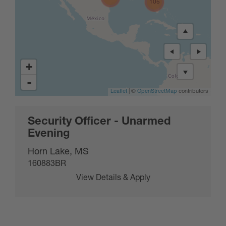
105
+
-
Leaflet
| ©
OpenStreetMap
contributors
Security Officer - Unarmed
Evening
Horn Lake, MS
160883BR