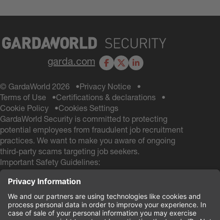
garda.com
Facebook
X
LinkedIn
© GardaWorld 2026
Privacy Notice
Terms of Use
Certifications & declarations
Cookie Policy
Cookies Settings
GardaWorld Security is committed to protecting
potential employees from fraudulent job recruitment
practices. We want to make you aware of ongoing
third-party scams targeting job seekers.
Important Safety Guidelines:
GardaWorld Security will NEVER ask you to pay any
fees during the hiring process
GardaWorld Security will NEVER ask for a Social
Security # and NEVER ask for your Date of Birth
during the application process