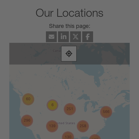
Our Locations
60
6
251
566
296
139
258
130