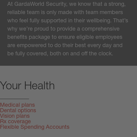
At GardaWorld Security, we know that a strong,
reliable team is only made with team members
who feel fully supported in their wellbeing. That’s
why we’re proud to provide a comprehensive
benefits package to ensure eligible employees
are empowered to do their best every day and
be fully covered, both on and off the clock.
Your Health
Medical plans
Dental options
Vision plans
Rx coverage
Flexible Spending Accounts