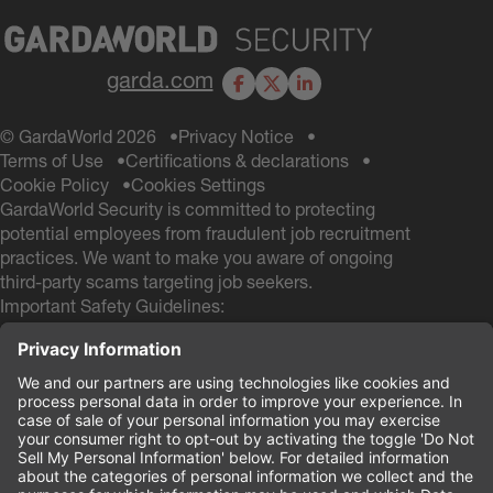
garda.com
Facebook
X
LinkedIn
© GardaWorld 2026
Privacy Notice
Terms of Use
Certifications & declarations
Cookie Policy
Cookies Settings
GardaWorld Security is committed to protecting
potential employees from fraudulent job recruitment
practices. We want to make you aware of ongoing
third-party scams targeting job seekers.
Important Safety Guidelines:
GardaWorld Security will NEVER ask you to pay any
fees during the hiring process
GardaWorld Security will NEVER ask for a Social
Security # and NEVER ask for your Date of Birth
during the application process
If you receive any communication from other email
domains claiming to be from GardaWorld Security, do