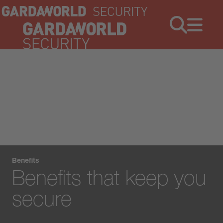
Jobs
Menu
Benefits
Benefits that keep you
secure