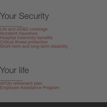
Your Security
Life and AD&D coverage
Accident insurance
Hospital indemnity benefits
Critical illness protection
Short-term and long-term disability
Your life
401(k) retirement plan
Employee Assistance Program