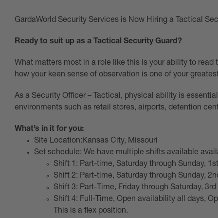
GardaWorld Security Services is Now Hiring a Tactical Secu
Ready to suit up as a Tactical Security Guard?
What matters most in a role like this is your ability to read
how your keen sense of observation is one of your greatest
As a Security Officer – Tactical, physical ability is essentia
environments such as retail stores, airports, detention cent
What’s in it for you:
Site Location:Kansas City, Missouri
Set schedule: We have multiple shifts available avail
Shift 1: Part-time, Saturday through Sunday, 1st
Shift 2: Part-time, Saturday through Sunday, 2nd
Shift 3: Part-Time, Friday through Saturday, 3rd
Shift 4: Full-Time, Open availability all days, Op
This is a flex position.