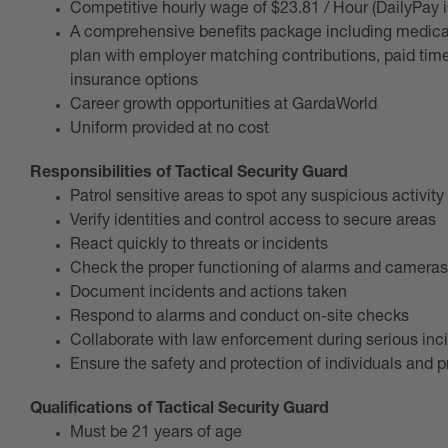
Competitive hourly wage of $23.81 / Hour (DailyPay 
A comprehensive benefits package including medical,
plan with employer matching contributions, paid time o
insurance options
Career growth opportunities at GardaWorld
Uniform provided at no cost
Responsibilities of Tactical Security Guard
Patrol sensitive areas to spot any suspicious activity
Verify identities and control access to secure areas
React quickly to threats or incidents
Check the proper functioning of alarms and cameras
Document incidents and actions taken
Respond to alarms and conduct on-site checks
Collaborate with law enforcement during serious inc
Ensure the safety and protection of individuals and p
Qualifications of Tactical Security Guard
Must be 21 years of age