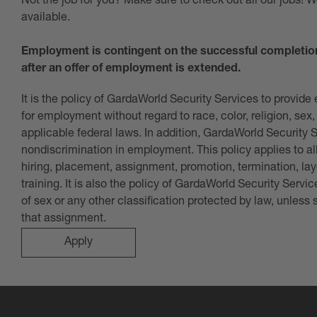
Not the job for you? Make sure to check out all our jobs! 
available.
Employment is contingent on the successful completio
after an offer of employment is extended.
It is the policy of GardaWorld Security Services to provid
for employment without regard to race, color, religion, sex, 
applicable federal laws. In addition, GardaWorld Security 
nondiscrimination in employment. This policy applies to al
hiring, placement, assignment, promotion, termination, lay
training. It is also the policy of GardaWorld Security Serv
of sex or any other classification protected by law, unless
that assignment
.
Apply