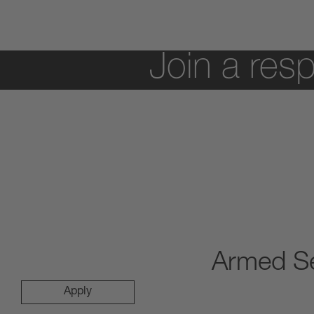
Join a resp
Armed Se
Apply