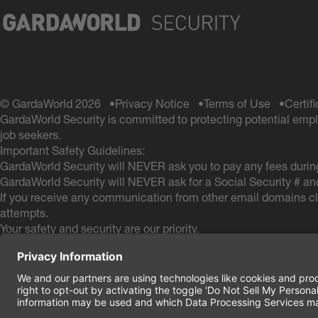
© GardaWorld 2026
Privacy Notice
Terms of Use
Certif
GardaWorld Security is committed to protecting potential empl
job seekers.
Important Safety Guidelines:
GardaWorld Security will NEVER ask you to pay any fees during
GardaWorld Security will NEVER ask for a Social Security # an
If you receive any communication from other email domains cla
attempts.
Your safety and security are our priority.