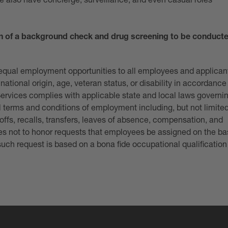
We also have concierge, surveillance, and even casual roles
n of a background check and drug screening to be conduct
e equal employment opportunities to all employees and applican
national origin, age, veteran status, or disability in accordance
Services complies with applicable state and local laws governi
l terms and conditions of employment including, but not limited
offs, recalls, transfers, leaves of absence, compensation, and
ices not to honor requests that employees be assigned on the ba
 such request is based on a bona fide occupational qualification