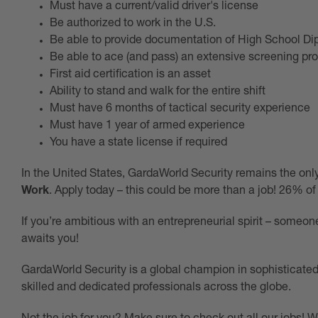
Must have a current/valid driver's license
Be authorized to work in the U.S.
Be able to provide documentation of High School D
Be able to ace (and pass) an extensive screening pr
First aid certification is an asset
Ability to stand and walk for the entire shift
Must have 6 months of tactical security experience
Must have 1 year of armed experience
You have a state license if required
In the United States, GardaWorld Security remains the on
Work
. Apply today – this could be more than a job! 26% of
If you’re ambitious with an entrepreneurial spirit – som
awaits you!
GardaWorld Security is a global champion in sophisticated 
skilled and dedicated professionals across the globe.