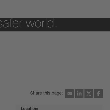
safer world.
Location: