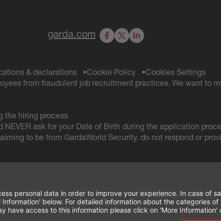
garda.com
Facebook
X
LinkedIn
ications & declarations
Cookie Policy
Cookies Settings
oyees from fraudulent job recruitment practices. We want to m
 the hiring process
d NEVER ask for your Date of Birth during the application proc
iming to be from GardaWorld Security, do not respond or provi
TERMS OF USE AND
PRIVACY POLICY