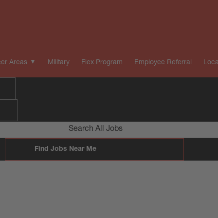
er Areas
Military
Flex Program
Employee Referral
Loca
Search All Jobs
Find Jobs Near Me