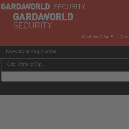
What We Offer
Care