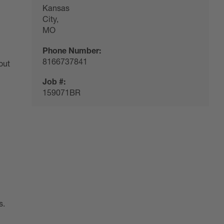
Kansas
City,
MO
Phone Number:
8166737841
out
Job #:
159071BR
s.