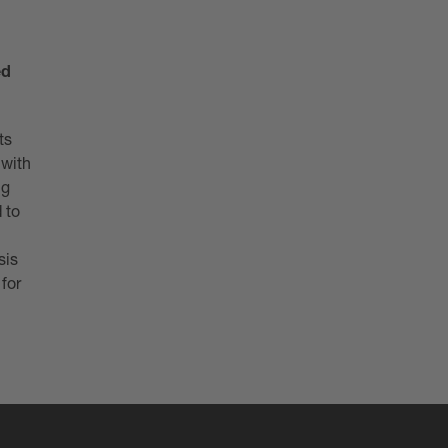
ed
ts
 with
ng
 to
sis
 for