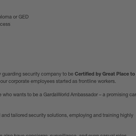
iploma or GED
ocess
ly guarding security company to be
Certified by Great Place to
 our corporate employees started as frontline workers.
eone who wants to be a GardaWorld Ambassador – a promising ca
and tailored security solutions, employing and training highly