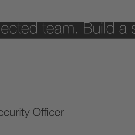
ected team. Build a 
curity Officer