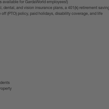
is available for GardaWorld employees!)
 dental, and vision insurance plans, a 401(k) retirement savin
ff (PTO) policy, paid holidays, disability coverage, and life
idents
roperty