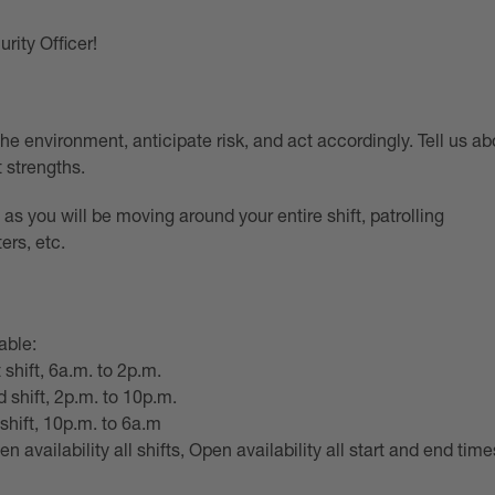
rity Officer!
 the environment, anticipate risk, and act accordingly. Tell us ab
 strengths.
l as you will be moving around your entire shift, patrolling
ers, etc.
able:
 shift, 6a.m. to 2p.m.
 shift, 2p.m. to 10p.m.
 shift, 10p.m. to 6a.m
en availability all shifts, Open availability all start and end time