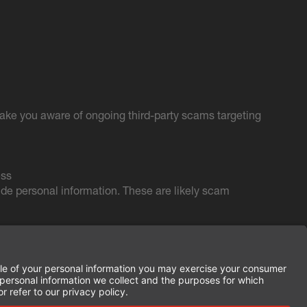
ake you aware of ongoing third-party scams targeting
ess
de personal information. These are likely scam