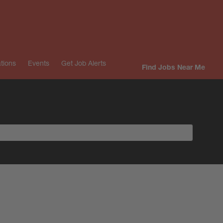
tions
Events
Get Job Alerts
Find Jobs Near Me