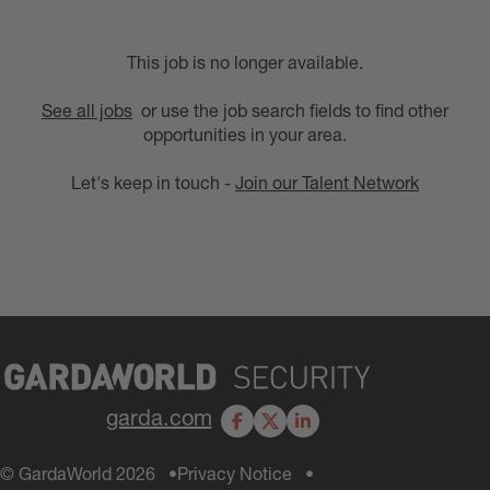
This job is no longer available.
See all jobs
or use the job search fields to find other
opportunities in your area.
Let's keep in touch -
Join our Talent Network
garda.com
Facebook
X
LinkedIn
© GardaWorld 2026
Privacy Notice