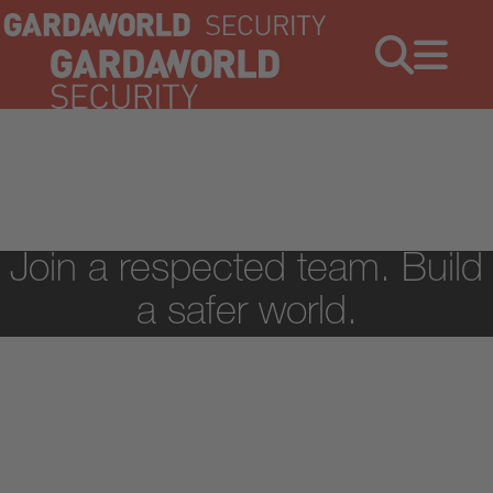
Jobs
Menu
Join a respected team. Build
a safer world.