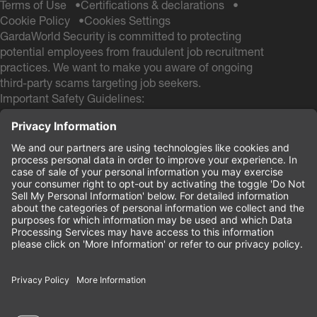
Terms of Use
Certifications & declarations
Cookie Policy
Cookies Settings
GardaWorld Security is committed to protecting
potential employees from fraudulent job recruitment
practices. We want to make you aware of ongoing
third-party scams targeting job seekers.
Important Safety Guidelines:
GardaWorld Security will NEVER ask you to pay any
fees during the hiring process
GardaWorld Security will NEVER ask for a Social
Security # and NEVER ask for your Date of Birth
during the application process
If you receive any communication from other email
domains claiming to be from GardaWorld Security, do
not respond or provide personal information. These
are likely scam attempts.
Your safety and security are our priority.