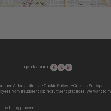
garda.com
Facebook
X
LinkedIn
ications & declarations
Cookie Policy
Cookies Settings
oyees from fraudulent job recruitment practices. We want to m
 the hiring process