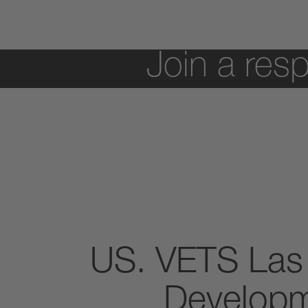
Join a resp
US. VETS Las
Developm