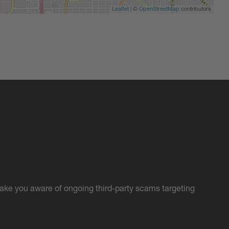
Leaflet
| ©
OpenStreetMap
contributors
ake you aware of ongoing third-party scams targeting