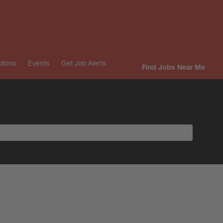
tions
Events
Get Job Alerts
Find Jobs Near Me