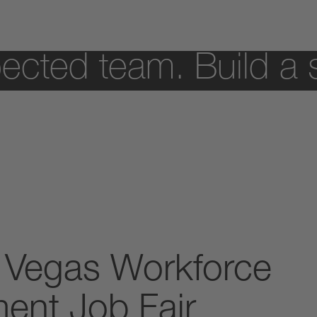
ected team. Build a 
 Vegas Workforce
ent Job Fair