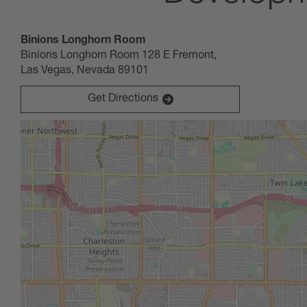
October 30, 2024
Binions Longhorn Room
09:00 AM
-
02:00 PM
(UTC-08:00) Pacific Time (Los Angel
Binions Longhorn Room 128 E Fremont,
Unlock the countless career paths available to you and al
Las Vegas, Nevada 89101
Get Directions