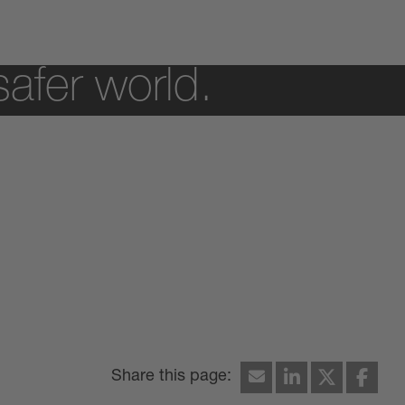
safer world.