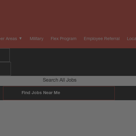
er Areas
Military
Flex Program
Employee Referral
Loca
Search All Jobs
Find Jobs Near Me