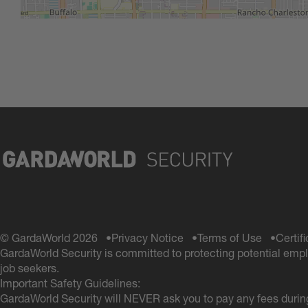
© GardaWorld 2026
Privacy Notice
Terms of Use
Certif
GardaWorld Security is committed to protecting potential empl
job seekers.
Important Safety Guidelines:
GardaWorld Security will NEVER ask you to pay any fees during