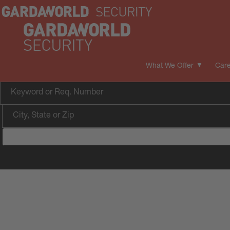
What We Offer
Care