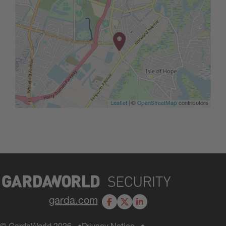
Leaflet
| ©
OpenStreetMap
contributors
garda.com
Facebook
X
LinkedIn