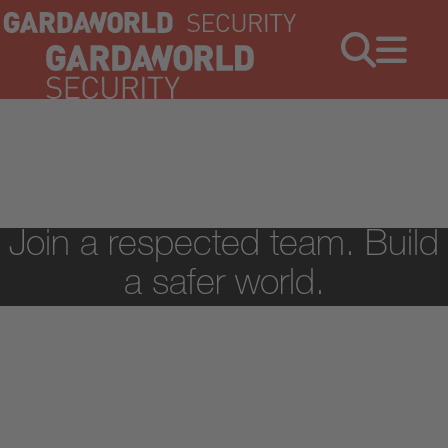
Jobs
Menu
Join a respected team. Build
a safer world.