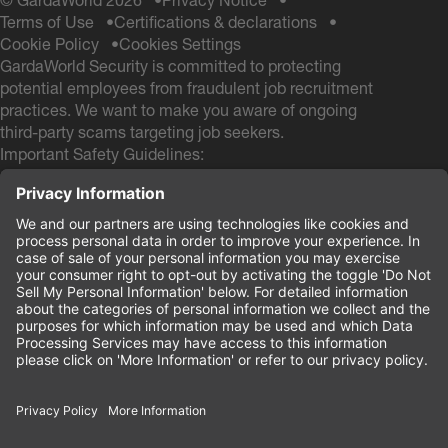
© GardaWorld 2026
Privacy Notice
Terms of Use
Certifications & declarations
Cookie Policy
Cookies Settings
GardaWorld Security is committed to protecting
potential employees from fraudulent job recruitment
practices. We want to make you aware of ongoing
third-party scams targeting job seekers.
Important Safety Guidelines:
GardaWorld Security will NEVER ask you to pay any
fees during the hiring process
GardaWorld Security will NEVER ask for a Social
Security # and NEVER ask for your Date of Birth
during the application process
If you receive any communication from other email
domains claiming to be from GardaWorld Security, do
not respond or provide personal information. These
are likely scam attempts.
Your safety and security are our priority.