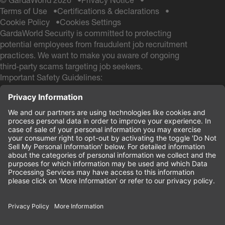
© GardaWorld 2026
Privacy Notice
Terms of Use
Certifications & declarations
Cookie Policy
Cookies Settings
GardaWorld Security is committed to protecting
potential employees from fraudulent job recruitment
practices. We want to make you aware of ongoing
third-party scams targeting job seekers.
Important Safety Guidelines:
GardaWorld Security will NEVER ask you to pay any
fees during the hiring process
GardaWorld Security will NEVER ask for a Social
Security # and NEVER ask for your Date of Birth
during the application process
If you receive any communication from other email
domains claiming to be from GardaWorld Security, do
not respond or provide personal information. These
are likely scam attempts.
Your safety and security are our priority.