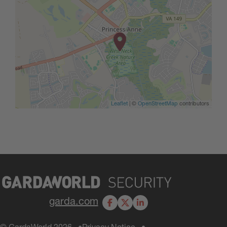
Leaflet
| ©
OpenStreetMap
contributors
garda.com
Facebook
X
LinkedIn