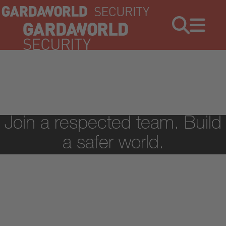
Jobs
Menu
Join a respected team. Build
a safer world.