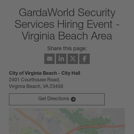
GardaWorld Security
Services Hiring Event -
Virginia Beach Area
May 14, 2025
City of Virginia Beach - City Hall
10:00 AM
-
02:00 PM
(UTC-05:00) Eastern Time (New
2401 Courthouse Road,
York)
Virginia Beach, VA 23456
GardaWorld Security Services Hiring Event - Virginia
Beach Area
***MUST have an active DCJS, please
Get Directions
bring DCJS card with you to the hiring
event***
***Please bring 2 forms of ID***